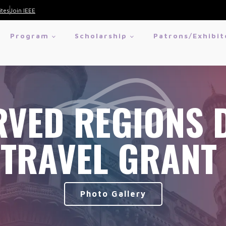
ites
Join IEEE
Program
Scholarship
Patrons/Exhibit
VED REGIONS 
TRAVEL GRANT
Photo Gallery