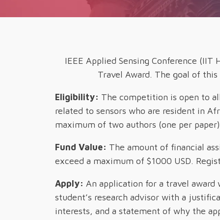
IEEE Applied Sensing Conference (IIT H
Travel Award. The goal of this
Eligibility:
The competition is open to al
related to sensors who are resident in Af
maximum of two authors (one per paper) f
Fund Value:
The amount of financial ass
exceed a maximum of $1000 USD. Registra
Apply:
An application for a travel award 
student’s research advisor with a justifi
interests, and a statement of why the app