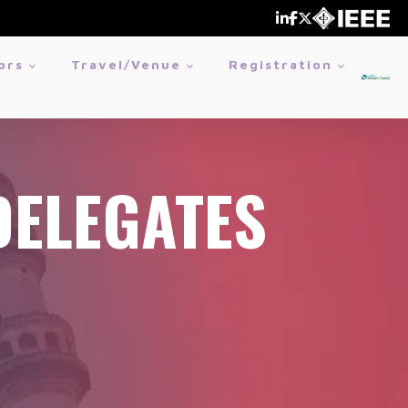
ors
Travel/Venue
Registration
DELEGATES