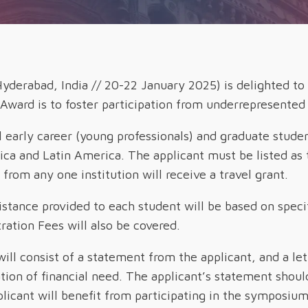
yderabad, India // 20-22 January 2025) is delighted to
 Award is to foster participation from underrepresent
l early career (young professionals) and graduate stude
rica and Latin America
. The applicant must be listed as
rom any one institution will receive a travel grant.
istance provided to each student will be based on specif
tion Fees will also be covered.
will consist of a statement from the applicant, and a le
cation of financial need. The applicant’s statement sho
licant will benefit from participating in the symposium