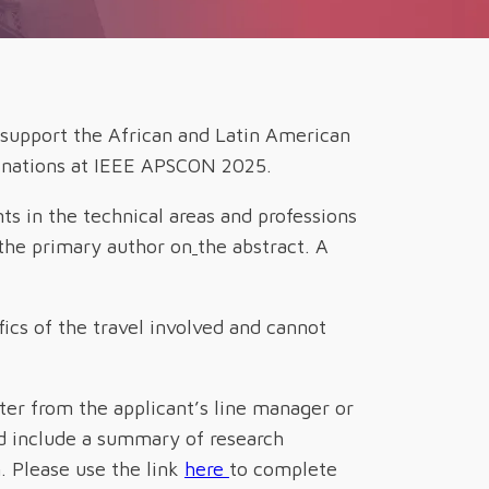
 support the African and Latin American
ed nations at IEEE APSCON 2025.
nts
in the technical areas and professions
 the primary author on
the abstract. A
ics of the travel involved and cannot
tter from the applicant’s line manager or
uld include a summary of research
. Please use the link
here
to complete