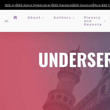
IEEE.org
IEEE Xplore Digital Library
IEEE Standards
IEEE Spectrum
More IEEE S
About
Authors
Plenary
and
Keynote
UNDERSER