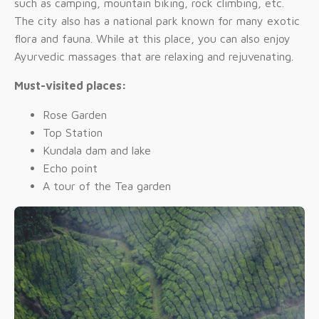
such as camping, mountain biking, rock climbing, etc.
The city also has a national park known for many exotic
flora and fauna. While at this place, you can also enjoy
Ayurvedic massages that are relaxing and rejuvenating.
Must-visited places:
Rose Garden
Top Station
Kundala dam and lake
Echo point
A tour of the Tea garden