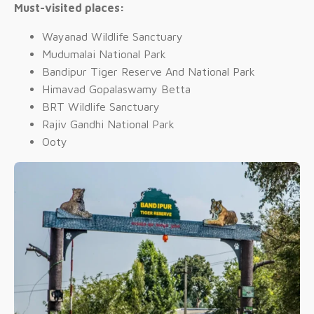
Must-visited places:
Wayanad Wildlife Sanctuary
Mudumalai National Park
Bandipur Tiger Reserve And National Park
Himavad Gopalaswamy Betta
BRT Wildlife Sanctuary
Rajiv Gandhi National Park
Ooty