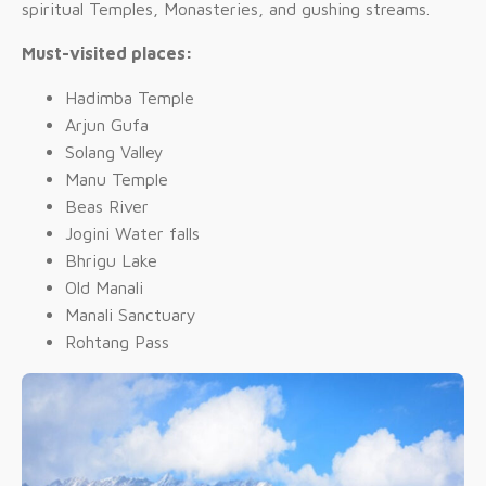
spiritual Temples, Monasteries, and gushing streams.
Must-visited places:
Hadimba Temple
Arjun Gufa
Solang Valley
Manu Temple
Beas River
Jogini Water falls
Bhrigu Lake
Old Manali
Manali Sanctuary
Rohtang Pass