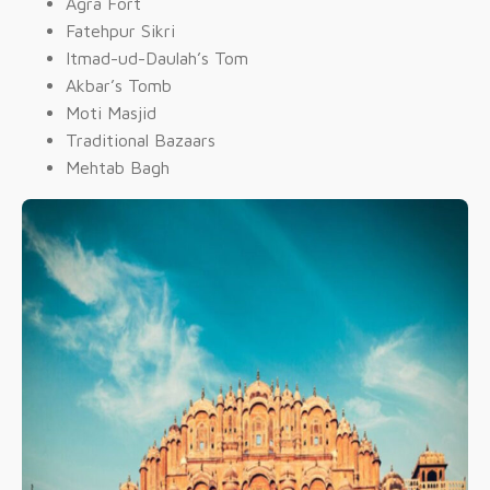
Agra Fort
Fatehpur Sikri
Itmad-ud-Daulah’s Tom
Akbar’s Tomb
Moti Masjid
Traditional Bazaars
Mehtab Bagh