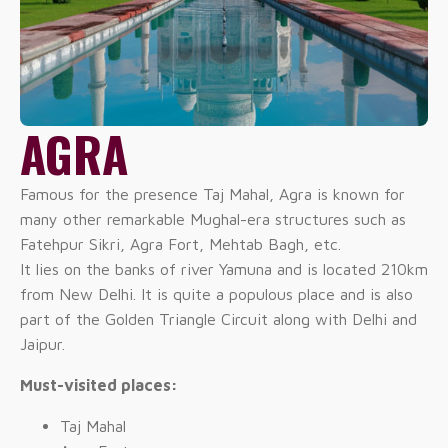
AGRA
Famous for the presence Taj Mahal, Agra is known for
many other remarkable Mughal-era structures such as
Fatehpur Sikri, Agra Fort, Mehtab Bagh, etc.
It lies on the banks of river Yamuna and is located 210km
from New Delhi. It is quite a populous place and is also
part of the Golden Triangle Circuit along with Delhi and
Jaipur.
Must-visited places:
Taj Mahal