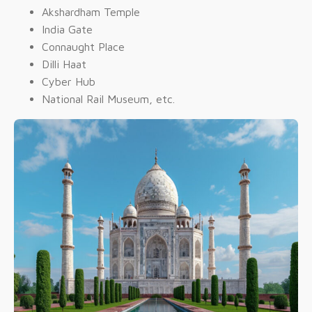
Akshardham Temple
India Gate
Connaught Place
Dilli Haat
Cyber Hub
National Rail Museum, etc.