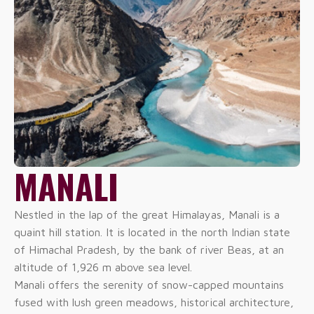
MANALI
Nestled in the lap of the great Himalayas, Manali is a
quaint hill station. It is located in the north Indian state
of Himachal Pradesh, by the bank of river Beas, at an
altitude of 1,926 m above sea level.
Manali offers the serenity of snow-capped mountains
fused with lush green meadows, historical architecture,