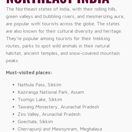
The Northeast states of India, with their rolling hills,
green valleys and bubbling rivers, and mesmerizing aura,
are popular with tourists across the globe. The states
are also known for their cultural diversity and heritage.
They're popular among tourists for their trekking
routes, parks to spot wild animals in their natural
habitat, ancient temples, and snow-covered mountain
peaks.
Must-visited places:
Nathula Pass, Sikkim
Kaziranga National Park, Assam
Tsomgo Lake, Sikkim
Tawang Monastery, Arunachal Pradesh
Ziro Valley, Arunachal Pradesh
Goechala, Sikkim
Cherrapunji and Mawsynram, Meghalaya