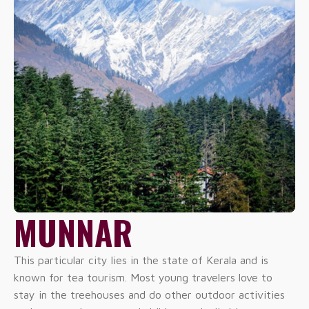
MUNNAR
This particular city lies in the state of Kerala and is
known for tea tourism. Most young travelers love to
stay in the treehouses and do other outdoor activities