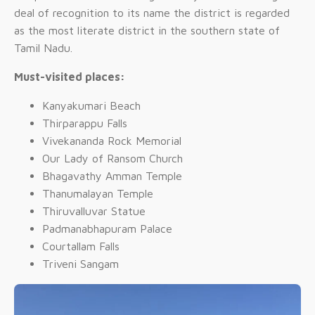
deal of recognition to its name the district is regarded
as the most literate district in the southern state of
Tamil Nadu.
Must-visited places:
Kanyakumari Beach
Thirparappu Falls
Vivekananda Rock Memorial
Our Lady of Ransom Church
Bhagavathy Amman Temple
Thanumalayan Temple
Thiruvalluvar Statue
Padmanabhapuram Palace
Courtallam Falls
Triveni Sangam