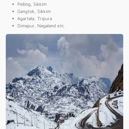
Pelling, Sikkim
Gangtok, Sikkim
Agartala, Tripura
Dimapur, Nagaland etc.