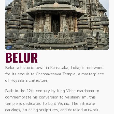
BELUR
Belur, a historic town in Karnataka, India, is renowned
for its exquisite Chennakesava Temple, a masterpiece
of Hoysala architecture.
Built in the 12th century by King Vishnuvardhana to
commemorate his conversion to Vaishnavism, this
temple is dedicated to Lord Vishnu. The intricate
carvings, stunning sculptures, and detailed artwork