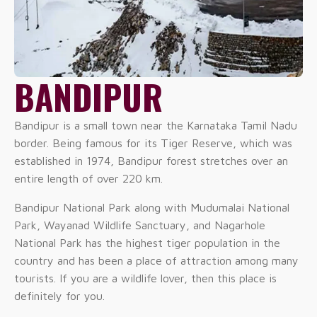
BANDIPUR
Bandipur is a small town near the Karnataka Tamil Nadu
border. Being famous for its Tiger Reserve, which was
established in 1974, Bandipur forest stretches over an
entire length of over 220 km.
Bandipur National Park along with Mudumalai National
Park, Wayanad Wildlife Sanctuary, and Nagarhole
National Park has the highest tiger population in the
country and has been a place of attraction among many
tourists. If you are a wildlife lover, then this place is
definitely for you.