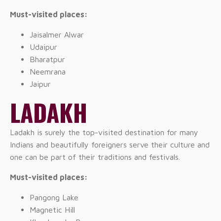
Must-visited places:
Jaisalmer Alwar
Udaipur
Bharatpur
Neemrana
Jaipur
LADAKH
Ladakh is surely the top-visited destination for many
Indians and beautifully foreigners serve their culture and
one can be part of their traditions and festivals.
Must-visited places:
Pangong Lake
Magnetic Hill