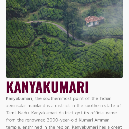
KANYAKUMARI
Kanyakumari, the southernmost point of the Indian
peninsular mainland is a district in the southern state of
Tamil Nadu. Kanyakumari district got its official name
from the renowned 3000-year-old Kumari Amman
temple. enshrined in the region. Kanyakumari has a great