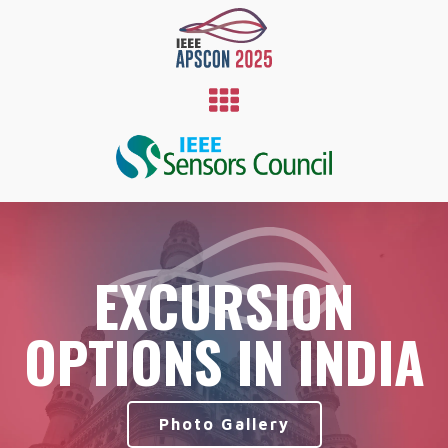
EXCURSION
OPTIONS IN INDIA
Photo Gallery