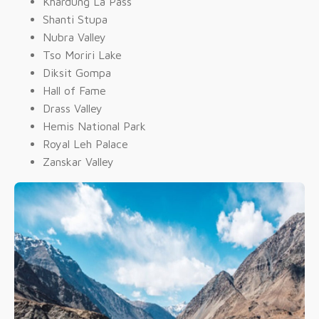
Khardung La Pass
Shanti Stupa
Nubra Valley
Tso Moriri Lake
Diksit Gompa
Hall of Fame
Drass Valley
Hemis National Park
Royal Leh Palace
Zanskar Valley