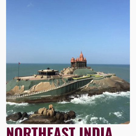
NORTHEAST INDIA