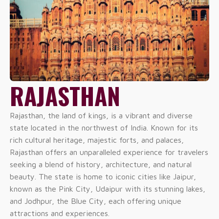
RAJASTHAN
Rajasthan, the land of kings, is a vibrant and diverse
state located in the northwest of India. Known for its
rich cultural heritage, majestic forts, and palaces,
Rajasthan offers an unparalleled experience for travelers
seeking a blend of history, architecture, and natural
beauty. The state is home to iconic cities like Jaipur,
known as the Pink City, Udaipur with its stunning lakes,
and Jodhpur, the Blue City, each offering unique
attractions and experiences.