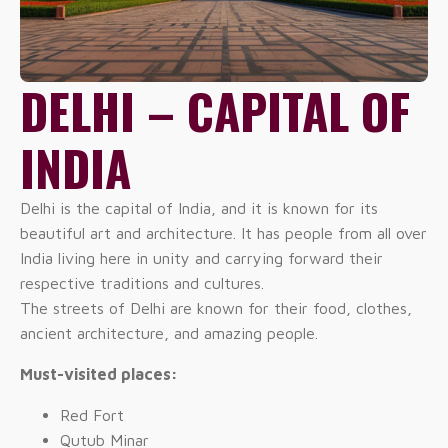
DELHI – CAPITAL OF
INDIA
Delhi is the capital of India, and it is known for its
beautiful art and architecture. It has people from all over
India living here in unity and carrying forward their
respective traditions and cultures.
The streets of Delhi are known for their food, clothes,
ancient architecture, and amazing people.
Must-visited places:
Red Fort
Qutub Minar