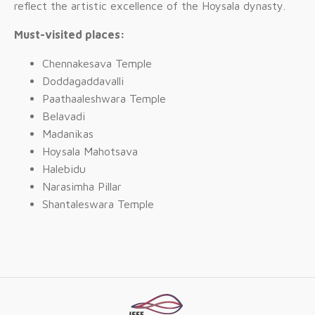
reflect the artistic excellence of the Hoysala dynasty.
Must-visited places:
Chennakesava Temple
Doddagaddavalli
Paathaaleshwara Temple
Belavadi
Madanikas
Hoysala Mahotsava
Halebidu
Narasimha Pillar
Shantaleswara Temple