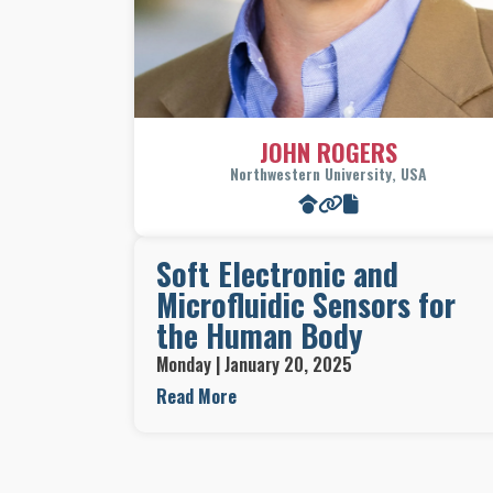
JOHN ROGERS
Northwestern University, USA
Soft Electronic and
Microfluidic Sensors for
the Human Body
Monday | January 20, 2025
The skin is mechanically soft and curved;
Read More
modern electronic and microfluidic technologie
are rigid and planar. Eliminating this profound
mismatch in physical properties will create vas