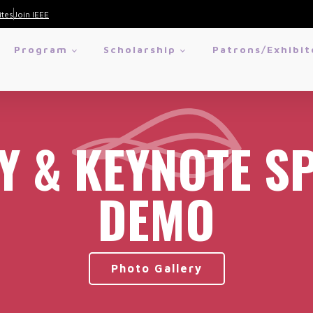
ites
Join IEEE
Program
Scholarship
Patrons/Exhibit
Y & KEYNOTE S
DEMO
Photo Gallery