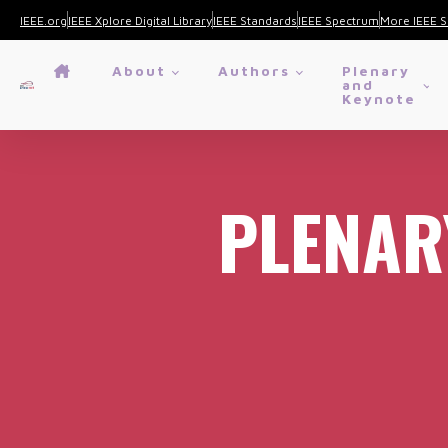
IEEE.org
IEEE Xplore Digital Library
IEEE Standards
IEEE Spectrum
More IEEE S
About
Authors
Plenary
and
Keynote
PLENAR