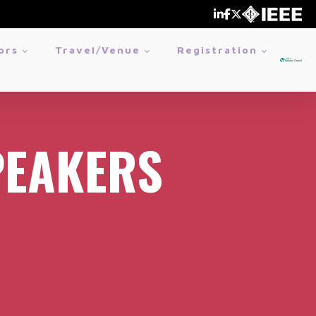
ors
Travel/Venue
Registration
PEAKERS