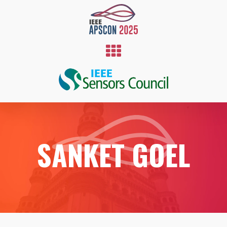
SANKET GOEL