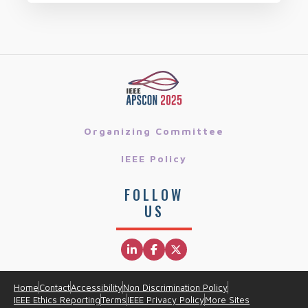
Organizing Committee
IEEE Policy
FOLLOW
US
Home
Contact
Accessibility
Non Discrimination Policy
IEEE Ethics Reporting
Terms
IEEE Privacy Policy
More Sites