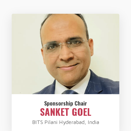
Sponsorship Chair
SANKET GOEL
BITS Pilani Hyderabad, India