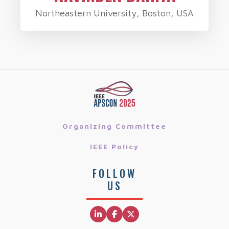
Northeastern University, Boston, USA
Organizing Committee
IEEE Policy
FOLLOW
US