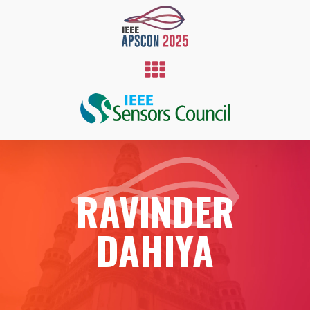
RAVINDER
DAHIYA