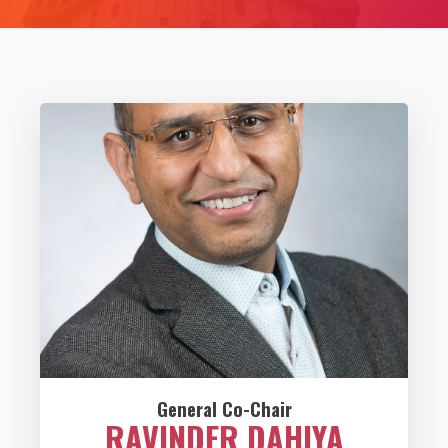
General Co-Chair
RAVINDER DAHIYA